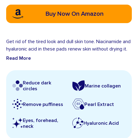
Buy Now On Amazon
Get rid of the tired look and dull skin tone. Niacinamide and
hyaluronic acid in these pads renew skin without drying it.
Read More
Reduce dark
Marine collagen
circles
Remove puffiness
Pearl Extract
Eyes, forehead,
Hyaluronic Acid
neck