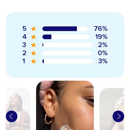
5
76%
4
19%
3
2%
2
0%
1
3%