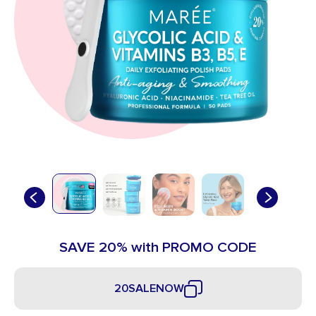
SAVE 20% with PROMO CODE
20SALENOW