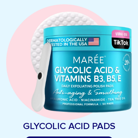
GLYCOLIC ACID PADS