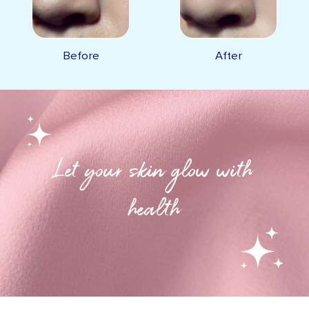
Before
After
Let your skin glow with
health