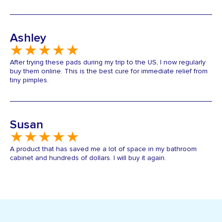
Ashley
After trying these pads during my trip to the US, I now regularly
buy them online. This is the best cure for immediate relief from
tiny pimples.
Susan
A product that has saved me a lot of space in my bathroom
cabinet and hundreds of dollars. I will buy it again.