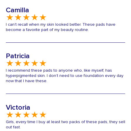
Camilla
I can’t recall when my skin looked better. These pads have
become a favorite part of my beauty routine.
Patricia
I recommend these pads to anyone who, like myself, has
hyperpigmented skin. I don’t need to use foundation every day
now that I have these.
Victoria
Girls, every time I buy at least two packs of these pads, they sell
out fast.