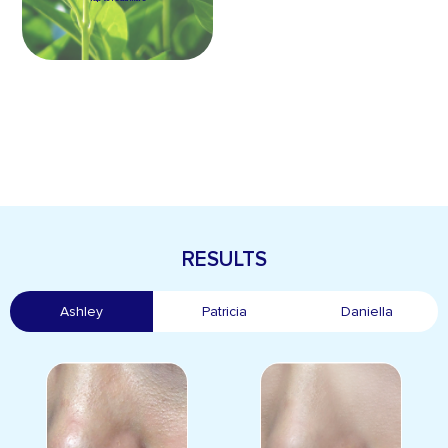
RESULTS
Ashley
Patricia
Daniella