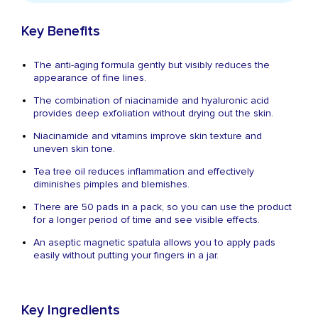
Key Benefits
The anti-aging formula gently but visibly reduces the
appearance of fine lines.
The combination of niacinamide and hyaluronic acid
provides deep exfoliation without drying out the skin.
Niacinamide and vitamins improve skin texture and
uneven skin tone.
Tea tree oil reduces inflammation and effectively
diminishes pimples and blemishes.
There are 50 pads in a pack, so you can use the product
for a longer period of time and see visible effects.
An aseptic magnetic spatula allows you to apply pads
easily without putting your fingers in a jar.
Key Ingredients