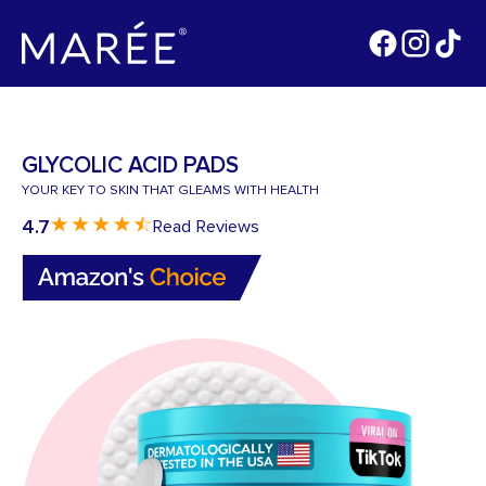
GLYCOLIC ACID PADS
YOUR KEY TO SKIN THAT GLEAMS WITH HEALTH
4.7
Read Reviews