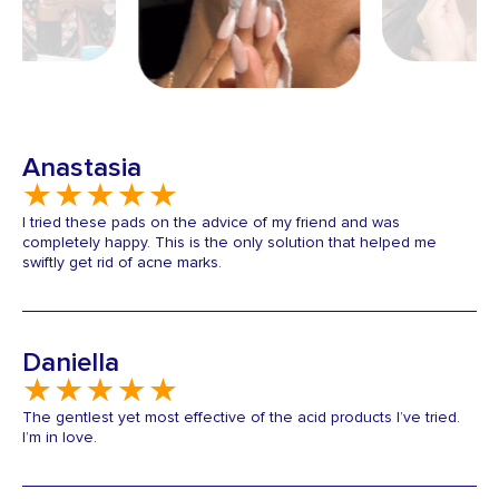
Anastasia
I tried these pads on the advice of my friend and was
completely happy. This is the only solution that helped me
swiftly get rid of acne marks.
Daniella
The gentlest yet most effective of the acid products I’ve tried.
I’m in love.