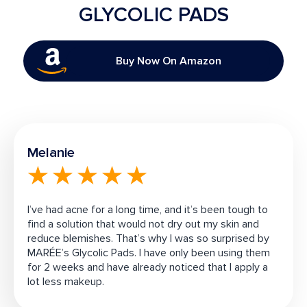
GLYCOLIC PADS
Buy Now On Amazon
Melanie
I’ve had acne for a long time, and it’s been tough to
find a solution that would not dry out my skin and
reduce blemishes. That’s why I was so surprised by
MARÉE’s
Glycolic Pads
. I have only been using them
for 2 weeks and have already noticed that I apply a
lot less makeup.