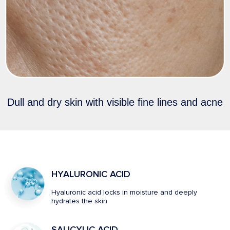
Dull and dry skin with visible fine lines and acne
HYALURONIC ACID
Hyaluronic acid locks in moisture and deeply
hydrates the skin
SALICYLIC ACID