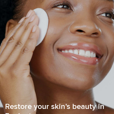
Restore your skin’s beauty in