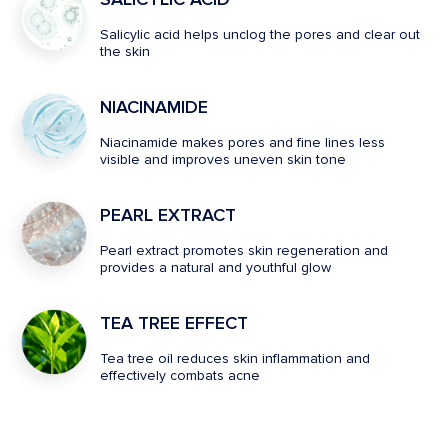
Salicylic acid helps unclog the pores and clear out
the skin
NIACINAMIDE
Niacinamide makes pores and fine lines less
visible and improves uneven skin tone
PEARL EXTRACT
Pearl extract promotes skin regeneration and
provides a natural and youthful glow
TEA TREE EFFECT
Tea tree oil reduces skin inflammation and
effectively combats acne