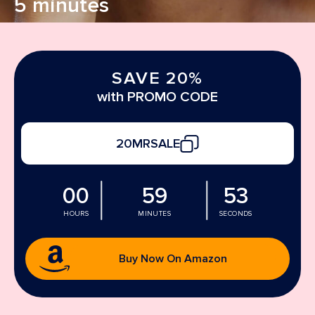
5 minutes
SAVE 20%
with PROMO CODE
20MRSALE
00
59
52
HOURS
MINUTES
SECONDS
Buy Now On Amazon