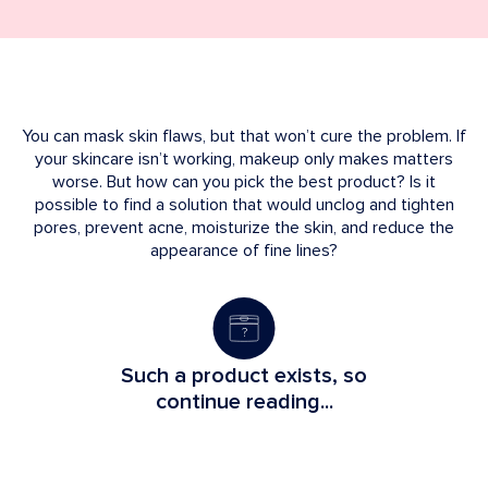
You can mask skin flaws, but that won’t cure the problem. If
your skincare isn’t working, makeup only makes matters
worse. But how can you pick the best product? Is it
possible to find a solution that would unclog and tighten
pores, prevent acne, moisturize the skin, and reduce the
appearance of fine lines?
Such a product exists, so
continue reading...