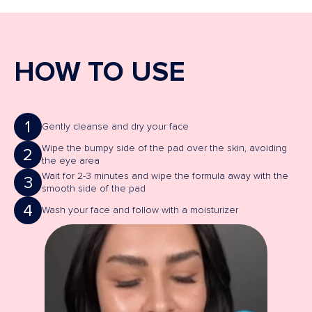
HOW TO USE
1
Gently cleanse and dry your face
Wipe the bumpy side of the pad over the skin, avoiding
2
the eye area
Wait for 2-3 minutes and wipe the formula away with the
3
smooth side of the pad
4
Wash your face and follow with a moisturizer