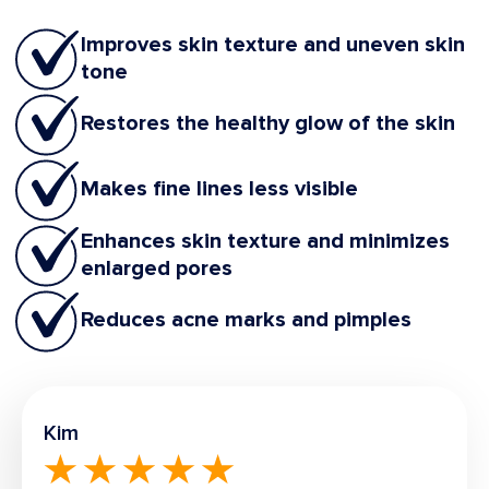
Improves skin texture and uneven skin
tone
Restores the healthy glow of the skin
Makes fine lines less visible
Enhances skin texture and minimizes
enlarged pores
Reduces acne marks and pimples
Kim