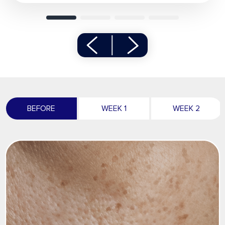
BEFORE
WEEK 1
WEEK 2