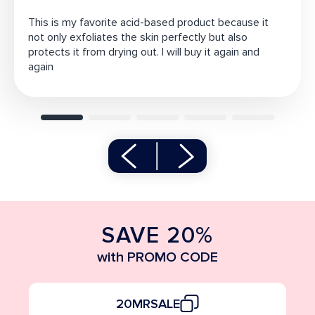
This is my favorite acid-based product because it
not only exfoliates the skin perfectly but also
protects it from drying out. I will buy it again and
again
SAVE 20%
with PROMO CODE
20MRSALE